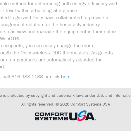
ple method for determining both energy efficiency and
t level within a building at a glance.
ted Logic and Onity have collaborated to provide a
management solution for the hospitality industry.
tors can view and manage the equipment in their entire
gh WebCTRL.
 occupants, you can easily change the room
rough the Onity wireless DDC thermostats. As guests
oom temperatures are automatically adjusted for
rt.
, call 616-988-1188 or click
here
.
te is protected by copyright and trademark laws under U.S. and Internatio
All rights reserved. © 2026
Comfort Systems USA