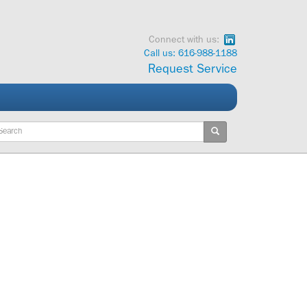
Connect with us:
Call us: 616-988-1188
Request Service
ywords