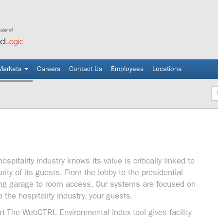
Markets
Careers
Contact Us
Employees
Locations
Ke
spitality industry knows its value is critically linked to
ity of its guests. From the lobby to the presidential
king garage to room access, Our systems are focused on
the hospitality industry, your guests.
t-The WebCTRL Environmental Index tool gives facility