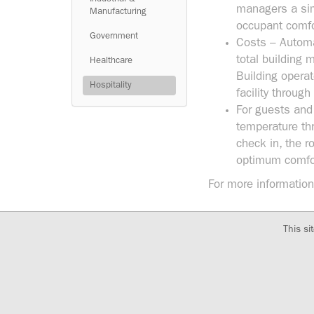
managers a sim
Manufacturing
occupant comfor
Government
Costs – Automa
total building 
Healthcare
Building opera
Hospitality
facility throu
For guests and
temperature th
check in, the r
optimum comfo
For more information
This si