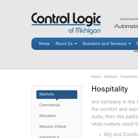
Skip
to
content
Home
About Us
Solutions and Services
Home
›
Markets
›
Hospitality
Hospitality
Markets
Any company in the ho
Commercial
the comfort and secur
Education
suite, from the par
what matters most to 
Mission Critical
IAQ and Comfor
Industrial &